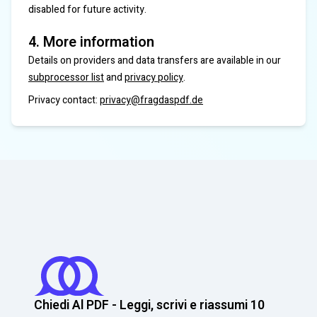
disabled for future activity.
4. More information
Details on providers and data transfers are available in our
subprocessor list
and
privacy policy
.
Privacy contact:
privacy@fragdaspdf.de
Chiedi Al PDF - Leggi, scrivi e riassumi 10