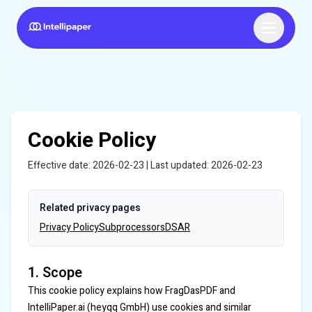
Cookie Policy
Effective date: 2026-02-23 | Last updated: 2026-02-23
Related privacy pages
Privacy Policy
Subprocessors
DSAR
1. Scope
This cookie policy explains how FragDasPDF and
IntelliPaper.ai (heyqq GmbH) use cookies and similar