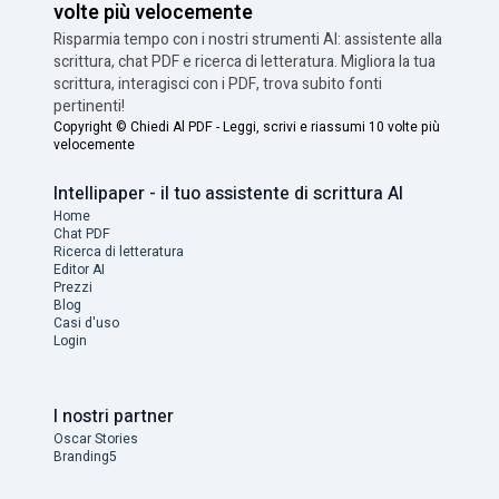
volte più velocemente
Risparmia tempo con i nostri strumenti AI: assistente alla
scrittura, chat PDF e ricerca di letteratura. Migliora la tua
scrittura, interagisci con i PDF, trova subito fonti
pertinenti!
Copyright ©
Chiedi Al PDF - Leggi, scrivi e riassumi 10 volte più
velocemente
Intellipaper - il tuo assistente di scrittura AI
Home
Chat PDF
Ricerca di letteratura
Editor AI
Prezzi
Blog
Casi d'uso
Login
I nostri partner
Oscar Stories
Branding5