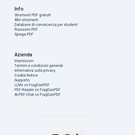
Info
Strumenti PDF gratuiti
Altri strumenti
Database di conoscenza per studenti
Riassumi PDF
Spiega PDF
Azienda
Impressum
Termini e condizioni generali
Informativa sulla privacy
Cookie Notice
Supporto
LLMs vs FragDasPDF
PDF-Reader vs FragDasPDF
AI-PDF-Chat vs FragDasPDF