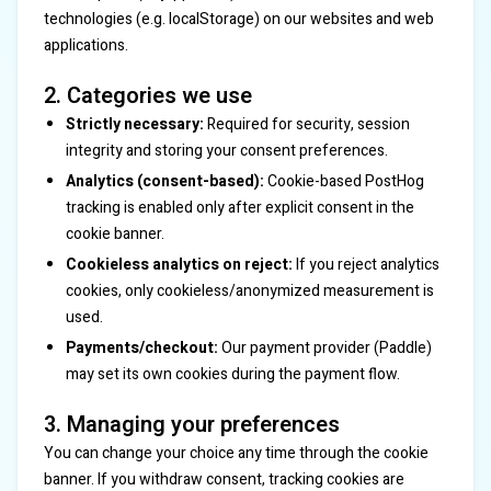
technologies (e.g. localStorage) on our websites and web
applications.
2. Categories we use
Strictly necessary:
Required for security, session
integrity and storing your consent preferences.
Analytics (consent-based):
Cookie-based PostHog
tracking is enabled only after explicit consent in the
cookie banner.
Cookieless analytics on reject:
If you reject analytics
cookies, only cookieless/anonymized measurement is
used.
Payments/checkout:
Our payment provider (Paddle)
may set its own cookies during the payment flow.
3. Managing your preferences
You can change your choice any time through the cookie
banner. If you withdraw consent, tracking cookies are