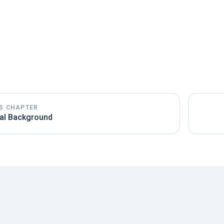
Actuality of the literature:
Try to use the most current li
can develop rapidly, and older studies may already be outd
Pay attention to tense:
Write the literature review in th
existing theories. Past events, on the other hand, should be
S CHAPTER
al Background