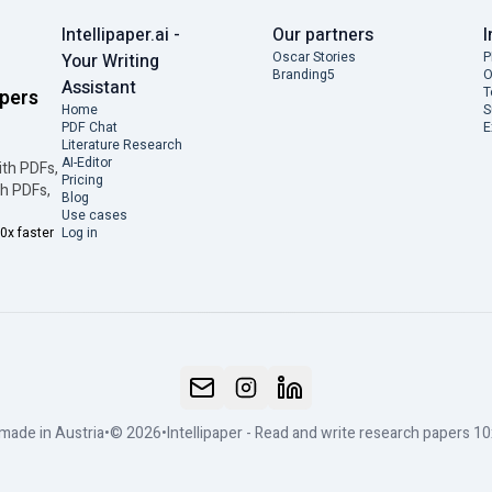
Intellipaper.ai -
Our partners
I
Oscar Stories
P
Your Writing
Branding5
O
Assistant
T
apers
Home
S
PDF Chat
E
Literature Research
AI-Editor
ith PDFs,
Pricing
th PDFs,
Blog
Use cases
0x faster
Log in
made in Austria
•
© 2026
•
Intellipaper - Read and write research papers 10