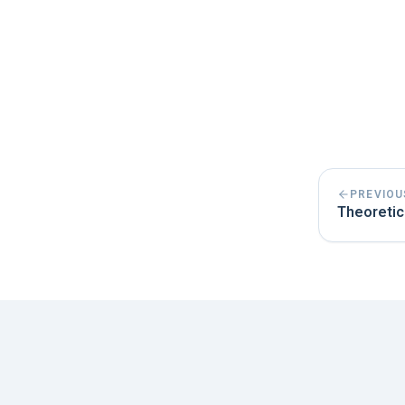
PREVIOU
Theoretic