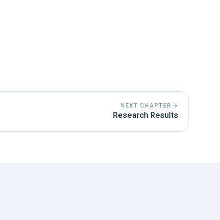
terature possible. Scientific knowledge
ated.
e present tense when you are discussing
 in the perfect or past tense.
NEXT CHAPTER
Research Results