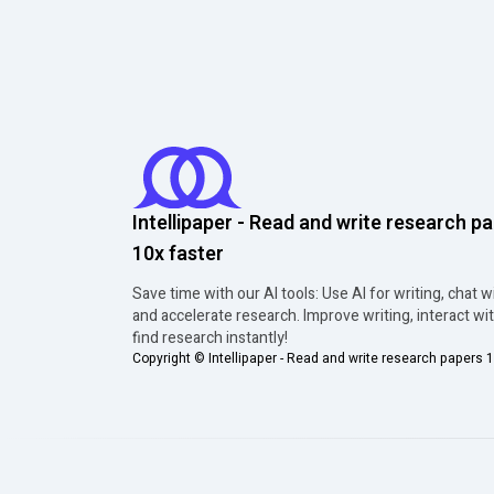
Intellipaper - Read and write research p
10x faster
Save time with our AI tools: Use AI for writing, chat w
and accelerate research. Improve writing, interact wi
find research instantly!
Copyright ©
Intellipaper - Read and write research papers 1