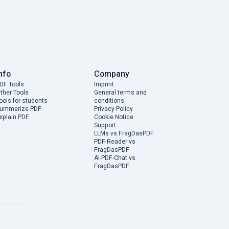
nfo
Company
DF Tools
Imprint
ther Tools
General terms and
ools for students
conditions
ummarize PDF
Privacy Policy
xplain PDF
Cookie Notice
Support
LLMs vs FragDasPDF
PDF-Reader vs
FragDasPDF
AI-PDF-Chat vs
FragDasPDF