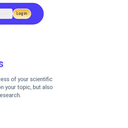
glish
Log in
s
ess of your scientific
n your topic, but also
research.