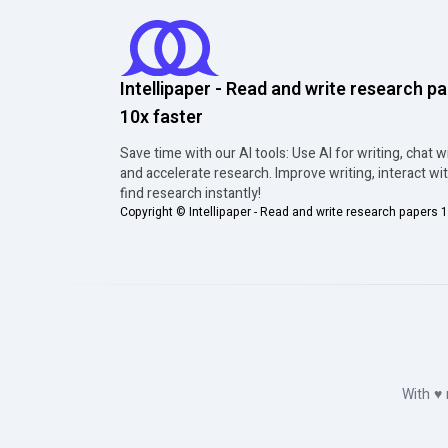
Intellipaper - Read and write research p
10x faster
Save time with our AI tools: Use AI for writing, chat w
and accelerate research. Improve writing, interact wi
find research instantly!
Copyright ©
Intellipaper - Read and write research papers 1
With
♥