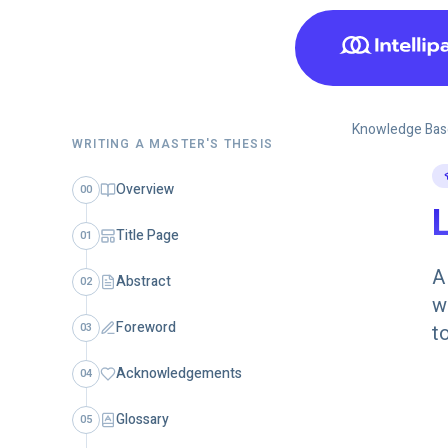
Knowledge Bas
WRITING A MASTER'S THESIS
Overview
00
L
Title Page
01
A
Abstract
02
w
Foreword
03
t
Acknowledgements
04
Glossary
05