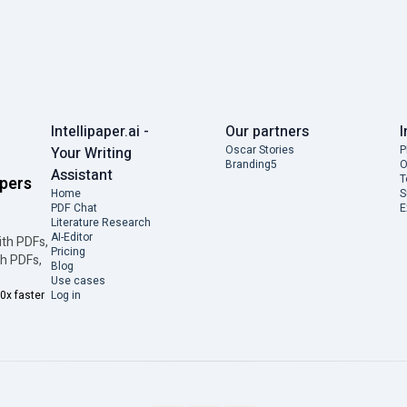
Intellipaper.ai -
Our partners
I
Oscar Stories
P
Your Writing
Branding5
O
Assistant
T
apers
Home
S
PDF Chat
E
Literature Research
AI-Editor
ith PDFs,
Pricing
th PDFs,
Blog
Use cases
0x faster
Log in