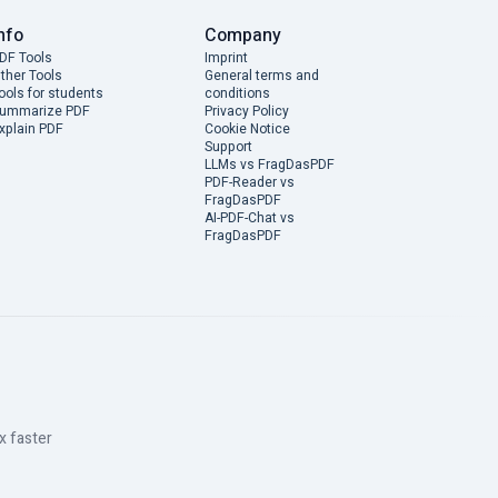
nfo
Company
DF Tools
Imprint
ther Tools
General terms and
ools for students
conditions
ummarize PDF
Privacy Policy
xplain PDF
Cookie Notice
Support
LLMs vs FragDasPDF
PDF-Reader vs
FragDasPDF
AI-PDF-Chat vs
FragDasPDF
x faster