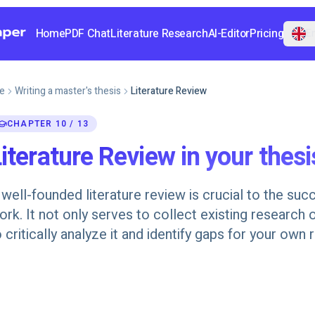
Home
PDF Chat
Literature Research
AI-Editor
Pricing
En
e
Writing a master's thesis
Literature Review
CHAPTER 10 / 13
iterature Review in your thesi
 well-founded literature review is crucial to the succ
ork. It not only serves to collect existing research o
o critically analyze it and identify gaps for your own 