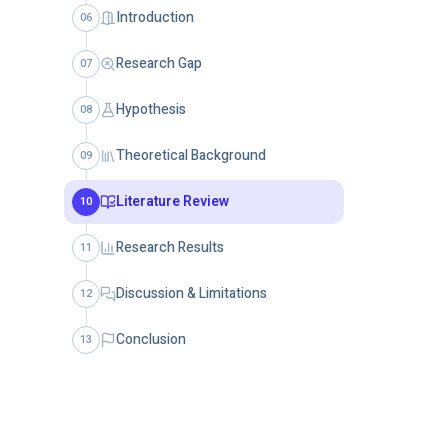
Introduction
06
Research Gap
07
Hypothesis
08
Theoretical Background
09
Literature Review
10
Research Results
11
Discussion & Limitations
12
Conclusion
13