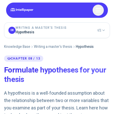
WRITING A MASTER'S THESIS
08
Hypothesis
Knowledge Base
Writing a master's thesis
Hypothesis
CHAPTER 08 / 13
Formulate hypotheses for your
thesis
A hypothesis is a well-founded assumption about
the relationship between two or more variables that
you examine as part of your thesis. Learn here how