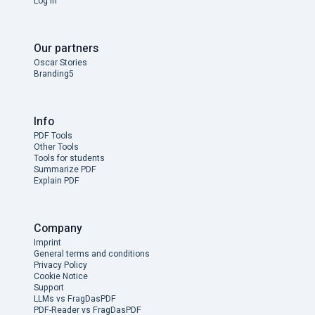
Log in
Our partners
Oscar Stories
Branding5
Info
PDF Tools
Other Tools
Tools for students
Summarize PDF
Explain PDF
Company
Imprint
General terms and conditions
Privacy Policy
Cookie Notice
Support
LLMs vs FragDasPDF
PDF-Reader vs FragDasPDF