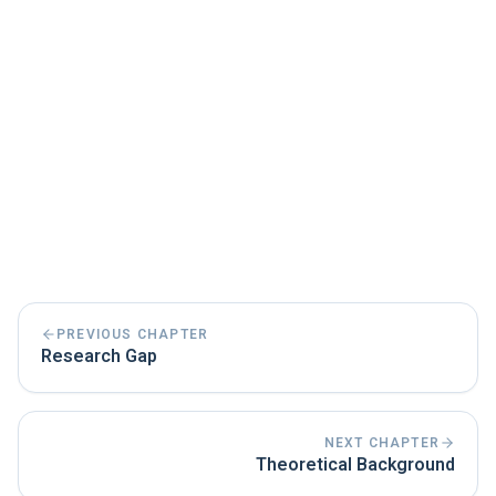
PREVIOUS CHAPTER
Research Gap
NEXT CHAPTER
Theoretical Background