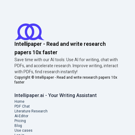
Intellipaper - Read and write research
papers 10x faster
Save time with our AI tools: Use AI for writing, chat with
PDFs, and accelerate research. Improve writing, interact
with PDFs, find research instantly!
Copyright ©
Intellipaper - Read and write research papers 10x
faster
Intellipaper.ai - Your Writing Assistant
Home
PDF Chat
Literature Research
AI-Editor
Pricing
Blog
Use cases