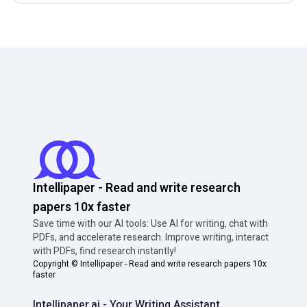
Intellipaper - Read and write research
papers 10x faster
Save time with our AI tools: Use AI for writing, chat with
PDFs, and accelerate research. Improve writing, interact
with PDFs, find research instantly!
Copyright ©
Intellipaper - Read and write research papers 10x
faster
Intellipaper.ai - Your Writing Assistant