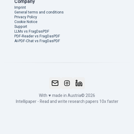
Company
Imprint
General terms and conditions
Privacy Policy
Cookie Notice
Support
LLMs vs FragDasPDF
PDF-Reader vs FragDasPDF
AI-PDF-Chat vs FragDasPDF
With
♥
made in Austria
© 2026
Intellipaper - Read and write research papers 10x faster