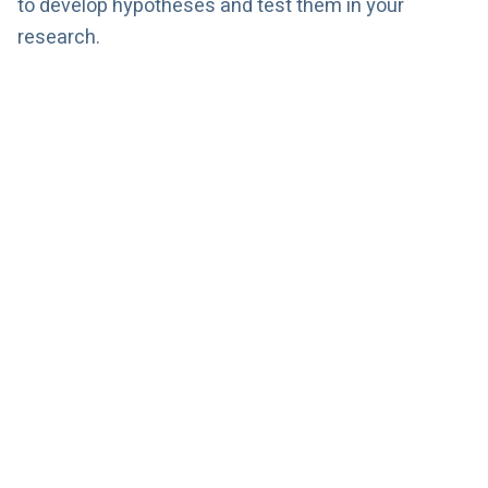
to develop hypotheses and test them in your
research.