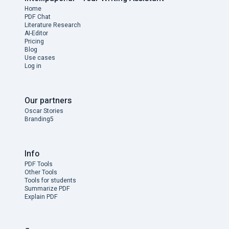
Home
PDF Chat
Literature Research
AI-Editor
Pricing
Blog
Use cases
Log in
Our partners
Oscar Stories
Branding5
Info
PDF Tools
Other Tools
Tools for students
Summarize PDF
Explain PDF