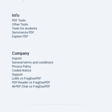
Info
PDF Tools
Other Tools
Tools for students
Summarize PDF
Explain PDF
Company
Imprint
General terms and conditions
Privacy Policy
Cookie Notice
Support
LLMs vs FragDasPDF
PDF-Reader vs FragDasPDF
AI-PDF-Chat vs FragDasPDF