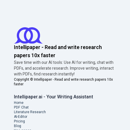
Intellipaper - Read and write research
papers 10x faster
Save time with our AI tools: Use AI for writing, chat with
PDFs, and accelerate research. Improve writing, interact
with PDFs, find research instantly!
Copyright ©
Intellipaper - Read and write research papers 10x
faster
Intellipaper.ai - Your Writing Assistant
Home
PDF Chat
Literature Research
AI-Editor
Pricing
Blog