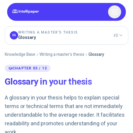
WRITING A MASTER'S THESIS
05
Glossary
Knowledge Base
Writing a master's thesis
Glossary
CHAPTER 05 / 13
Glossary in your thesis
A glossary in your thesis helps to explain special
terms or technical terms that are not immediately
understandable to the average reader. It facilitates
readability and promotes understanding of your
work.