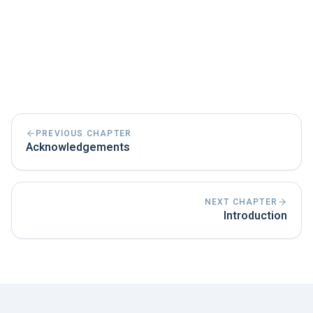
PREVIOUS CHAPTER
Acknowledgements
NEXT CHAPTER
Introduction