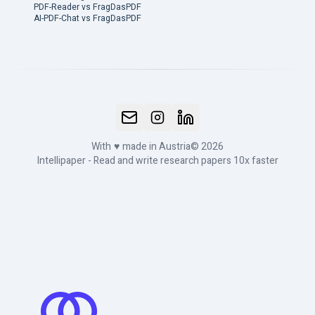
PDF-Reader vs FragDasPDF
AI-PDF-Chat vs FragDasPDF
With
♥
made in Austria
© 2026
Intellipaper - Read and write research papers 10x faster