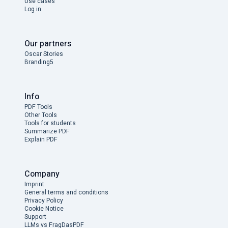
Use cases
Log in
Our partners
Oscar Stories
Branding5
Info
PDF Tools
Other Tools
Tools for students
Summarize PDF
Explain PDF
Company
Imprint
General terms and conditions
Privacy Policy
Cookie Notice
Support
LLMs vs FragDasPDF