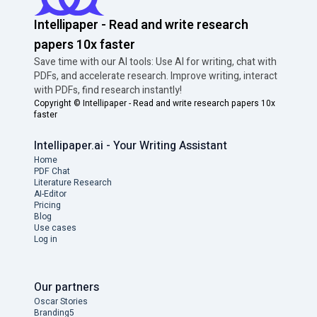
Intellipaper - Read and write research
papers 10x faster
Save time with our AI tools: Use AI for writing, chat with
PDFs, and accelerate research. Improve writing, interact
with PDFs, find research instantly!
Copyright ©
Intellipaper - Read and write research papers 10x
faster
Intellipaper.ai - Your Writing Assistant
Home
PDF Chat
Literature Research
AI-Editor
Pricing
Blog
Use cases
Log in
Our partners
Oscar Stories
Branding5