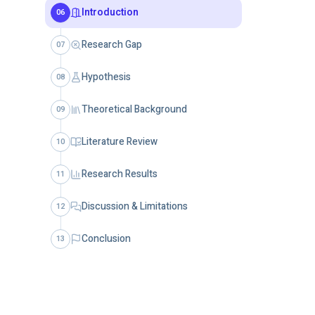
Introduction
06
Research Gap
07
Hypothesis
08
Theoretical Background
09
Literature Review
10
Research Results
11
Discussion & Limitations
12
Conclusion
13