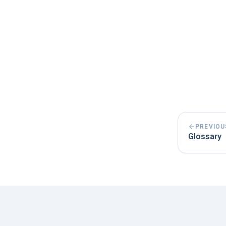
PREVIOU
Glossary