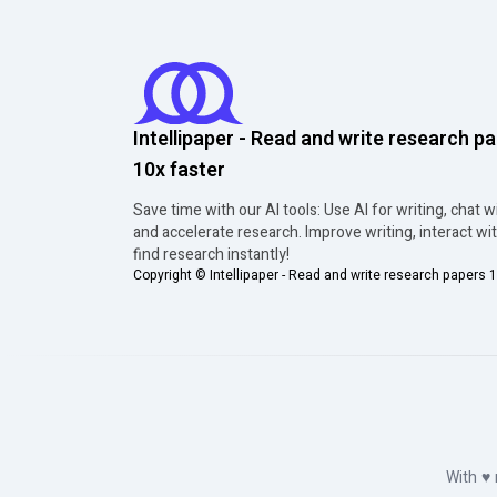
Intellipaper - Read and write research p
10x faster
Save time with our AI tools: Use AI for writing, chat w
and accelerate research. Improve writing, interact wi
find research instantly!
Copyright ©
Intellipaper - Read and write research papers 1
With
♥