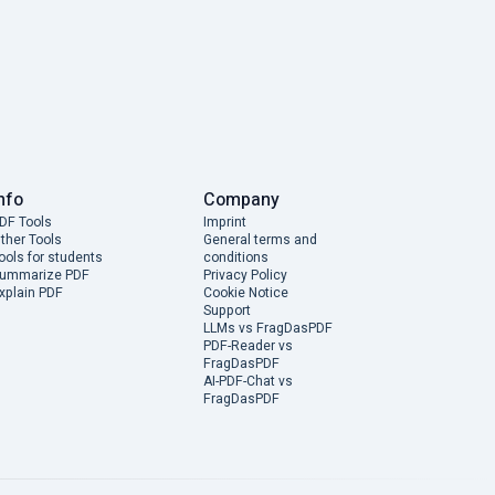
nfo
Company
DF Tools
Imprint
ther Tools
General terms and
ools for students
conditions
ummarize PDF
Privacy Policy
xplain PDF
Cookie Notice
Support
LLMs vs FragDasPDF
PDF-Reader vs
FragDasPDF
AI-PDF-Chat vs
FragDasPDF