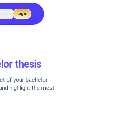
glish
Log in
lor thesis
get of your bachelor
 and highlight the most