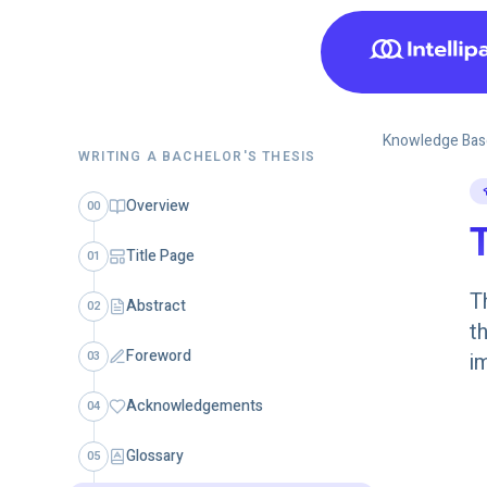
Knowledge Bas
WRITING A BACHELOR'S THESIS
Overview
00
T
Title Page
01
T
Abstract
02
t
Foreword
03
i
Acknowledgements
04
Glossary
05