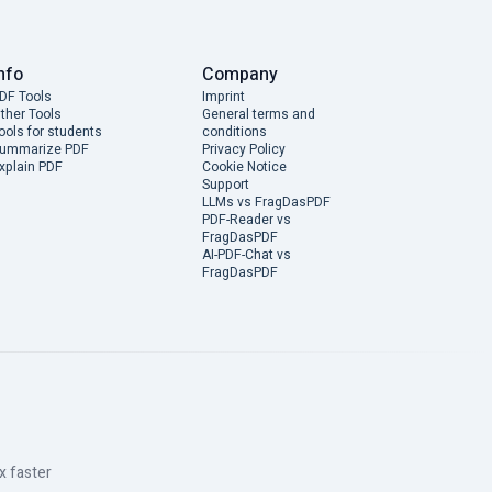
nfo
Company
DF Tools
Imprint
ther Tools
General terms and
ools for students
conditions
ummarize PDF
Privacy Policy
xplain PDF
Cookie Notice
Support
LLMs vs FragDasPDF
PDF-Reader vs
FragDasPDF
AI-PDF-Chat vs
FragDasPDF
x faster