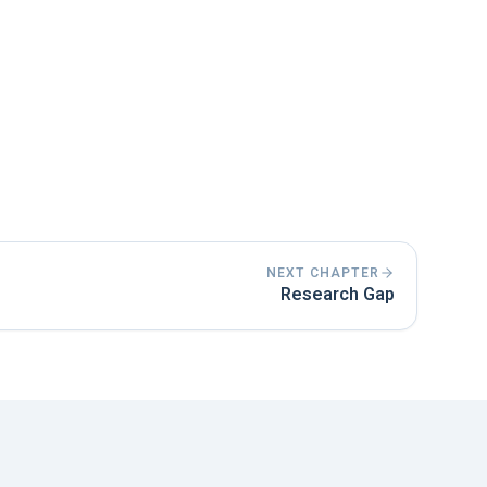
10% of the entire bachelor thesis.
using the simple past or present perfect
 clearly structured and presents the
NEXT CHAPTER
Research Gap