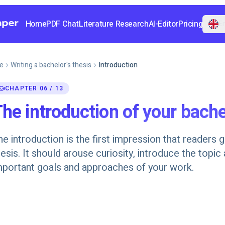
Home
PDF Chat
Literature Research
AI-Editor
Pricing
En
e
Writing a bachelor's thesis
Introduction
CHAPTER 06 / 13
he introduction of your bache
he introduction is the first impression that readers 
hesis. It should arouse curiosity, introduce the topic
mportant goals and approaches of your work.