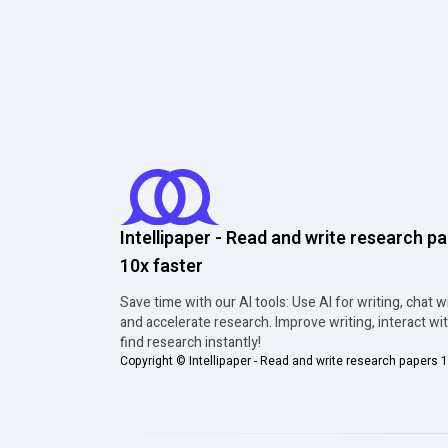
Intellipaper - Read and write research p
10x faster
Save time with our AI tools: Use AI for writing, chat w
and accelerate research. Improve writing, interact wi
find research instantly!
Copyright ©
Intellipaper - Read and write research papers 1