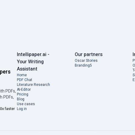
Intellipaper.ai -
Our partners
I
Oscar Stories
P
Your Writing
Branding5
O
Assistant
T
apers
Home
S
PDF Chat
E
Literature Research
AI-Editor
ith PDFs,
Pricing
th PDFs,
Blog
Use cases
0x faster
Log in