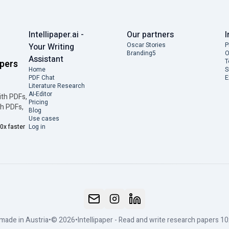
Intellipaper.ai -
Our partners
I
Oscar Stories
P
Your Writing
Branding5
O
Assistant
T
apers
Home
S
PDF Chat
E
Literature Research
AI-Editor
ith PDFs,
Pricing
th PDFs,
Blog
Use cases
0x faster
Log in
made in Austria
•
© 2026
•
Intellipaper - Read and write research papers 10