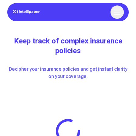
Keep track of complex insurance
policies
Decipher your insurance policies and get instant clarity
on your coverage.