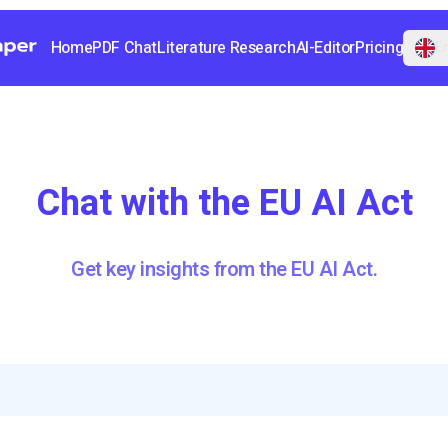
Home
PDF Chat
Literature Research
AI-Editor
Pricing
En
Chat with the EU AI Act
Get key insights from the EU AI Act.