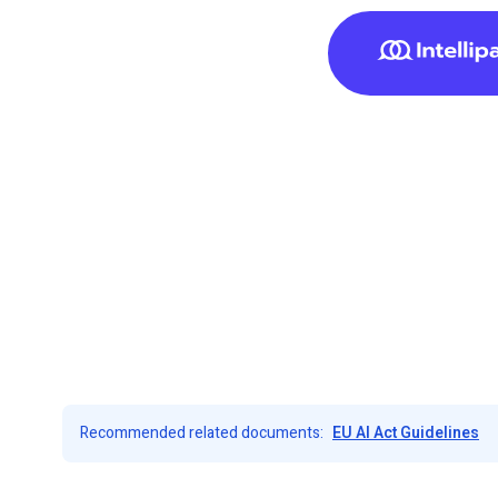
Recommended related documents:
EU AI Act Guidelines