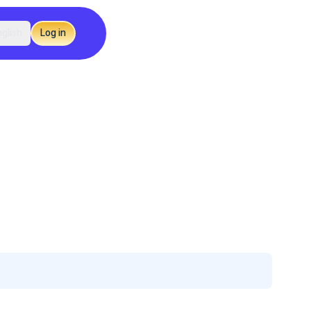
glish
Log in