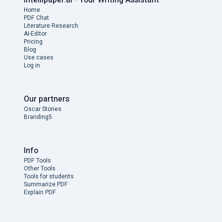
Home
PDF Chat
Literature Research
AI-Editor
Pricing
Blog
Use cases
Log in
Our partners
Oscar Stories
Branding5
Info
PDF Tools
Other Tools
Tools for students
Summarize PDF
Explain PDF