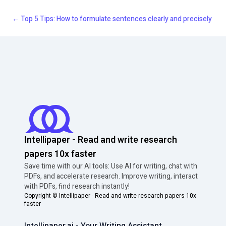
←
Top 5 Tips: How to formulate sentences clearly and precisely
Intellipaper - Read and write research
papers 10x faster
Save time with our AI tools: Use AI for writing, chat with
PDFs, and accelerate research. Improve writing, interact
with PDFs, find research instantly!
Copyright ©
Intellipaper - Read and write research papers 10x
faster
Intellipaper.ai - Your Writing Assistant