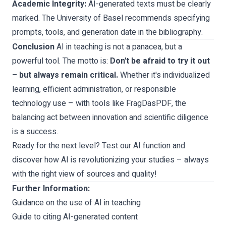
Academic Integrity:
AI-generated texts must be clearly
marked. The University of Basel recommends specifying
prompts, tools, and generation date in the bibliography.
Conclusion
AI in teaching is not a panacea, but a
powerful tool. The motto is:
Don't be afraid to try it out
– but always remain critical.
Whether it's individualized
learning, efficient administration, or responsible
technology use – with tools like FragDasPDF, the
balancing act between innovation and scientific diligence
is a success.
Ready for the next level? Test our AI function and
discover how AI is revolutionizing your studies – always
with the right view of sources and quality!
Further Information:
Guidance on the use of AI in teaching
Guide to citing AI-generated content