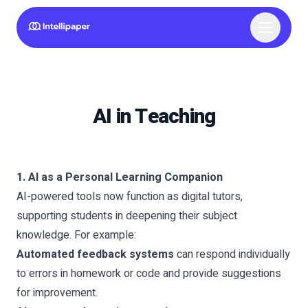
AI in Teaching
1. AI as a Personal Learning Companion
AI-powered tools now function as digital tutors,
supporting students in deepening their subject
knowledge. For example:
Automated feedback systems
can respond individually
to errors in homework or code and provide suggestions
for improvement.