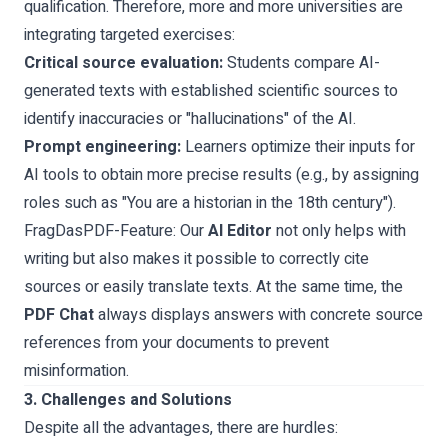
qualification. Therefore, more and more universities are
integrating targeted exercises:
Critical source evaluation:
Students compare AI-
generated texts with established scientific sources to
identify inaccuracies or "hallucinations" of the AI.
Prompt engineering:
Learners optimize their inputs for
AI tools to obtain more precise results (e.g., by assigning
roles such as "You are a historian in the 18th century").
FragDasPDF-Feature:
Our
AI Editor
not only helps with
writing but also makes it possible to correctly cite
sources or easily translate texts. At the same time, the
PDF Chat
always displays answers with concrete source
references from your documents to prevent
misinformation.
3. Challenges and Solutions
Despite all the advantages, there are hurdles: