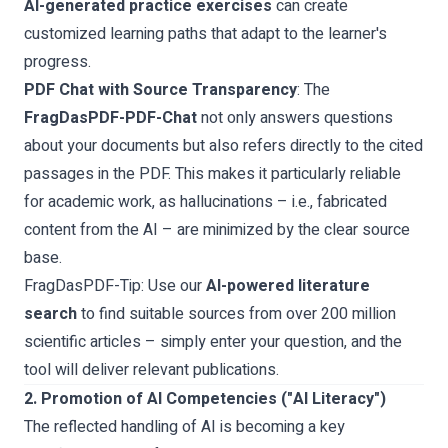
AI-generated practice exercises
can create
customized learning paths that adapt to the learner's
progress.
PDF Chat with Source Transparency
: The
FragDasPDF-PDF-Chat
not only answers questions
about your documents but also refers directly to the cited
passages in the PDF. This makes it particularly reliable
for academic work, as hallucinations – i.e., fabricated
content from the AI – are minimized by the clear source
base.
FragDasPDF-Tip:
Use our
AI-powered literature
search
to find suitable sources from over 200 million
scientific articles – simply enter your question, and the
tool will deliver relevant publications.
2. Promotion of AI Competencies ("AI Literacy")
The reflected handling of AI is becoming a key